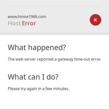
www.hinoe1966.com
Host
Error
What happened?
The web server reported a gateway time-out error.
What can I do?
Please try again in a few minutes.